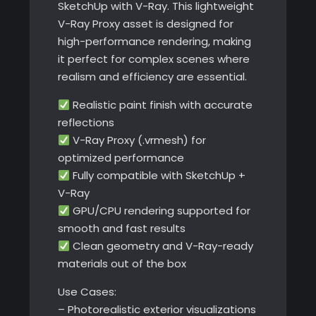
SketchUp with V-Ray. This lightweight
V-Ray Proxy asset is designed for
high-performance rendering, making
it perfect for complex scenes where
realism and efficiency are essential.
Realistic paint finish with accurate
reflections
V-Ray Proxy (.vrmesh) for
optimized performance
Fully compatible with SketchUp +
V-Ray
GPU/CPU rendering supported for
smooth and fast results
Clean geometry and V-Ray-ready
materials out of the box
Use Cases:
– Photorealistic exterior visualizations