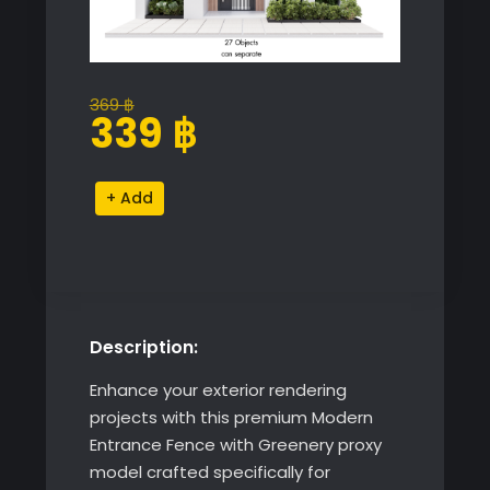
369
฿
Original
Current
339
฿
price
price
was:
is:
Modern
Alternative:
369 ฿.
339 ฿.
Entrance
Fence
with
Greenery
quantity
Description:
Enhance your exterior rendering
projects with this premium Modern
Entrance Fence with Greenery proxy
model crafted specifically for