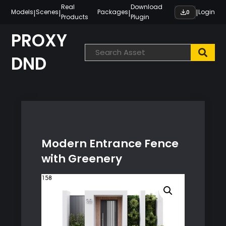
Skip
Real
Download
|
|
|
|
Models
Scenes
Packages
Login
0
Products
Plugin
to
content
PROXY
DND
Modern Entrance Fence
with Greenery