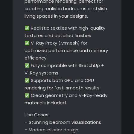
performance rendering, perfect for
creating realistic bedrooms or stylish
living spaces in your designs.
Realistic textiles with high-quality
textures and detailed finishes
V-Ray Proxy (.vrmesh) for
optimized performance and memory
efficiency
Fully compatible with SketchUp +
V-Ray systems
Supports both GPU and CPU
rendering for fast, smooth results
Clean geometry and V-Ray-ready
materials included
Use Cases:
– Stunning bedroom visualizations
– Modern interior design