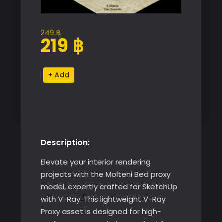
249
฿
Original
Current
219
฿
price
price
was:
is:
Molteni
Alternative:
249 ฿.
219 ฿.
Bed
quantity
Description:
Elevate your interior rendering
projects with the Molteni Bed proxy
model, expertly crafted for SketchUp
with V-Ray. This lightweight V-Ray
Proxy asset is designed for high-