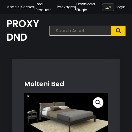
Skip
Real
Download
|
|
|
|
Models
Scenes
Packages
Login
0
Products
Plugin
to
content
PROXY
DND
Molteni Bed