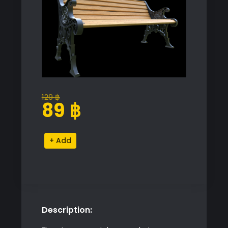
129
฿
Original
Current
89
฿
price
price
was:
is:
Park
Alternative:
129 ฿.
89 ฿.
Garden
Bench
quantity
Description: