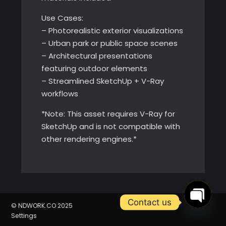
Use Cases:
– Photorealistic exterior visualizations
– Urban park or public space scenes
– Architectural presentations
featuring outdoor elements
– Streamlined SketchUp + V-Ray
workflows
*Note: This asset requires V-Ray for
SketchUp and is not compatible with
other rendering engines.*
Contact us
© NDWORK.CO 2025
Open
Settings
chaty