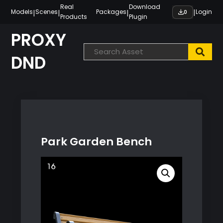
Skip
Real
Download
|
|
|
|
Models
Scenes
Packages
Login
0
Products
Plugin
to
content
PROXY
DND
Park Garden Bench