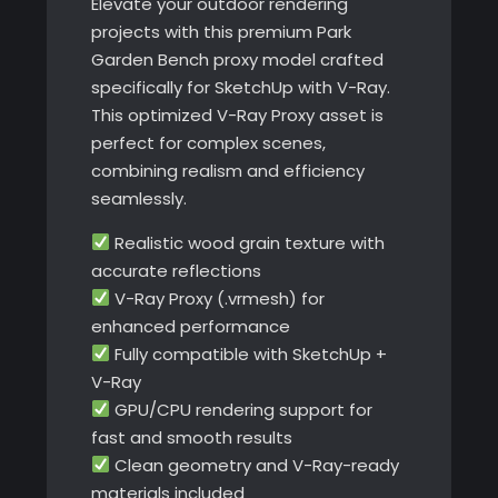
Elevate your outdoor rendering
projects with this premium Park
Garden Bench proxy model crafted
specifically for SketchUp with V-Ray.
This optimized V-Ray Proxy asset is
perfect for complex scenes,
combining realism and efficiency
seamlessly.
Realistic wood grain texture with
accurate reflections
V-Ray Proxy (.vrmesh) for
enhanced performance
Fully compatible with SketchUp +
V-Ray
GPU/CPU rendering support for
fast and smooth results
Clean geometry and V-Ray-ready
materials included