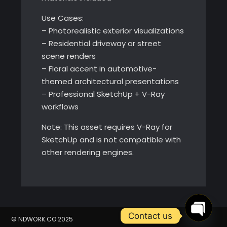
Use Cases:
– Photorealistic exterior visualizations
– Residential driveway or street
scene renders
– Floral accent in automotive-
themed architectural presentations
– Professional SketchUp + V-Ray
workflows
Note: This asset requires V-Ray for
SketchUp and is not compatible with
other rendering engines.
Contact us
© NDWORK.CO 2025
Open