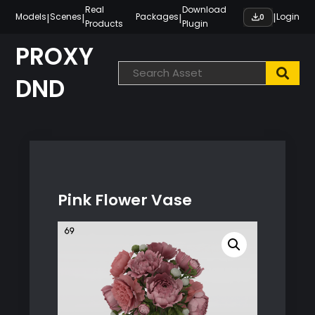
Skip
Real
Download
|
|
|
|
Models
Scenes
Packages
Login
0
Products
Plugin
to
content
PROXY
DND
Pink Flower Vase