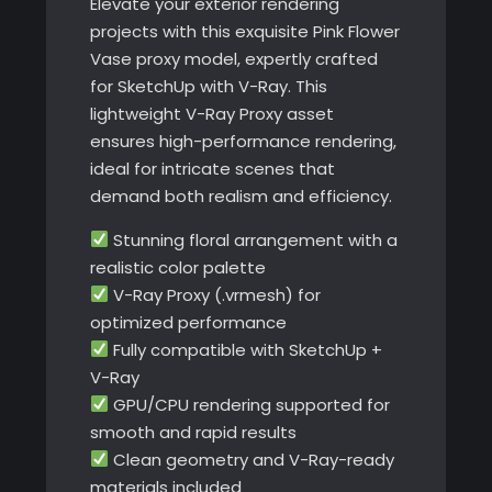
Elevate your exterior rendering
projects with this exquisite Pink Flower
Vase proxy model, expertly crafted
for SketchUp with V-Ray. This
lightweight V-Ray Proxy asset
ensures high-performance rendering,
ideal for intricate scenes that
demand both realism and efficiency.
Stunning floral arrangement with a
realistic color palette
V-Ray Proxy (.vrmesh) for
optimized performance
Fully compatible with SketchUp +
V-Ray
GPU/CPU rendering supported for
smooth and rapid results
Clean geometry and V-Ray-ready
materials included