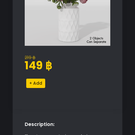
219
฿
Original
Current
149
฿
price
price
was:
is:
Pink
Alternative:
219 ฿.
149 ฿.
Flower
Vase
quantity
Description: