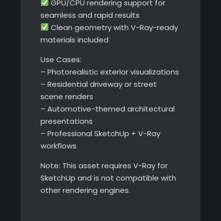
GPU/CPU rendering support for
seamless and rapid results
Clean geometry with V-Ray-ready
materials included
Use Cases:
– Photorealistic exterior visualizations
– Residential driveway or street
scene renders
– Automotive-themed architectural
presentations
– Professional SketchUp + V-Ray
workflows
Note: This asset requires V-Ray for
SketchUp and is not compatible with
other rendering engines.