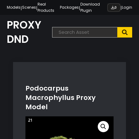
Skip
Real
Download
|
|
|
|
Models
Scenes
Packages
Login
0
Products
Plugin
to
content
PROXY
DND
Podocarpus
Macrophyllus Proxy
Model