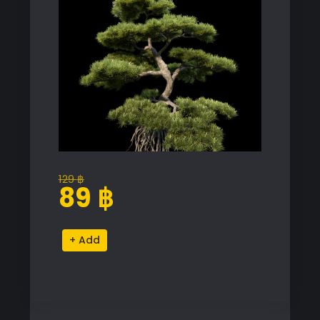
129
฿
Original
Current
89
฿
price
price
was:
is:
Podocarpus
Alternative:
129 ฿.
89 ฿.
Macrophyllus
Proxy
Model
quantity