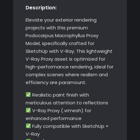
Description:
Elevate your exterior rendering
projects with this premium
Podocarpus Macrophyllus Proxy
Model, specifically crafted for
SketchUp with V-Ray. This lightweight
V-Ray Proxy asset is optimized for
high-performance rendering, ideal for
complex scenes where realism and
efficiency are paramount.
Realistic paint finish with
meticulous attention to reflections
V-Ray Proxy (.vrmesh) for
enhanced performance
Fully compatible with SketchUp +
V-Ray