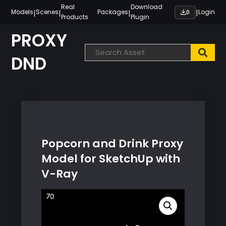
Skip
Real
Download
|
|
|
|
Models
Scenes
Packages
Login
0
Products
Plugin
to
content
PROXY
DND
Popcorn and Drink Proxy
Model for SketchUp with
V-Ray