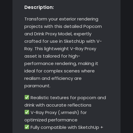
Description:
SketchUp
with
Transform your exterior rendering
V-
projects with this detailed Popcorn
Ray
and Drink Proxy Model, expertly
quantity
crafted for use in SketchUp with V-
Ray. This lightweight V-Ray Proxy
asset is tailored for high-
performance rendering, making it
ideal for complex scenes where
realism and efficiency are
paramount.
Realistic textures for popcorn and
drink with accurate reflections
V-Ray Proxy (.vrmesh) for
optimized performance
Fully compatible with SketchUp +