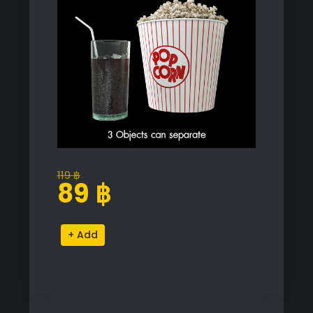
119
฿
Original
Current
89
฿
price
price
was:
is:
Popcorn
Alternative:
119 ฿.
89 ฿.
and
Drink
Proxy
Model
for