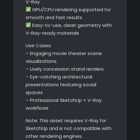
V-Ray
GPU/CPU rendering supported for
smooth and fast results
Easy-to-use, clean geometry with
V-Ray-ready materials
Use Cases:
– Engaging movie theater scene
visualizations
– Lively concession stand renders
– Eye-catching architectural
presentations featuring social
spaces
– Professional SketchUp + V-Ray
workflows
Note: This asset requires V-Ray for
SketchUp and is not compatible with
other rendering engines.