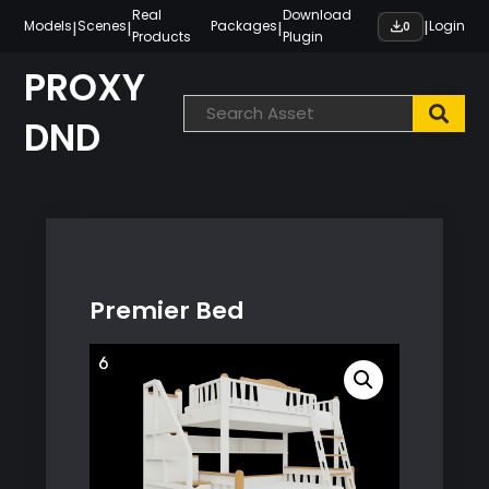
Skip
Real
Download
|
|
|
|
Models
Scenes
Packages
Login
0
Products
Plugin
to
content
PROXY
DND
Premier Bed