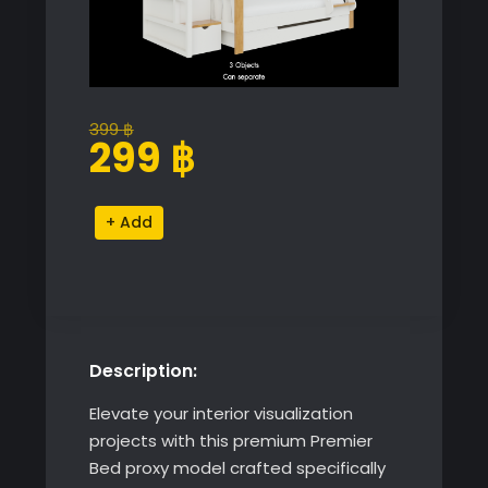
399
฿
Original
Current
299
฿
price
price
was:
is:
Premier
Alternative:
399 ฿.
299 ฿.
Bed
quantity
Description:
Elevate your interior visualization
projects with this premium Premier
Bed proxy model crafted specifically