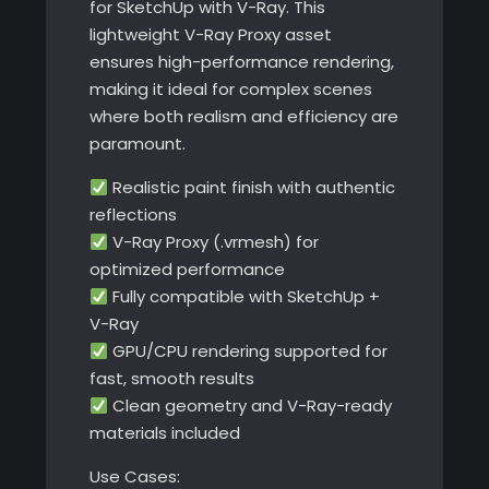
for SketchUp with V-Ray. This
lightweight V-Ray Proxy asset
ensures high-performance rendering,
making it ideal for complex scenes
where both realism and efficiency are
paramount.
Realistic paint finish with authentic
reflections
V-Ray Proxy (.vrmesh) for
optimized performance
Fully compatible with SketchUp +
V-Ray
GPU/CPU rendering supported for
fast, smooth results
Clean geometry and V-Ray-ready
materials included
Use Cases: