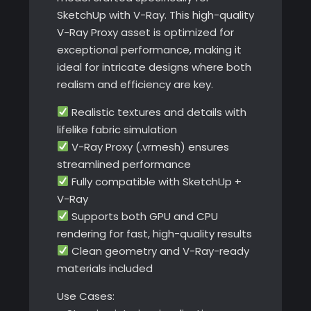
SketchUp with V-Ray. This high-quality
V-Ray Proxy asset is optimized for
exceptional performance, making it
ideal for intricate designs where both
realism and efficiency are key.
Realistic textures and details with
lifelike fabric simulation
V-Ray Proxy (.vrmesh) ensures
streamlined performance
Fully compatible with SketchUp +
V-Ray
Supports both GPU and CPU
rendering for fast, high-quality results
Clean geometry and V-Ray-ready
materials included
Use Cases: