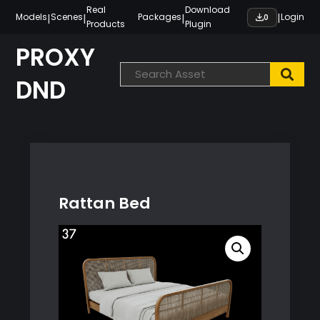
Skip
Real
Download
|
|
|
|
Models
Scenes
Packages
Login
0
Products
Plugin
to
content
PROXY
DND
Rattan Bed