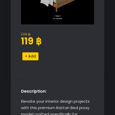
179
฿
Original
Current
119
฿
price
price
was:
is:
Rattan
Alternative:
179 ฿.
119 ฿.
Bed
quantity
Description:
Elevate your interior design projects
with this premium Rattan Bed proxy
model crafted specifically for