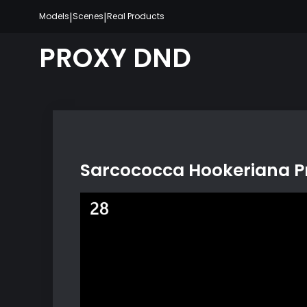
Skip
|
|
Models
Scenes
Real Products
to
content
PROXY DND
Sarcococca Hookeriana Pr