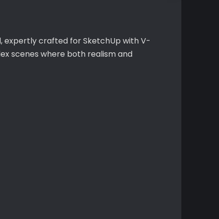
 expertly crafted for SketchUp with V-
mplex scenes where both realism and