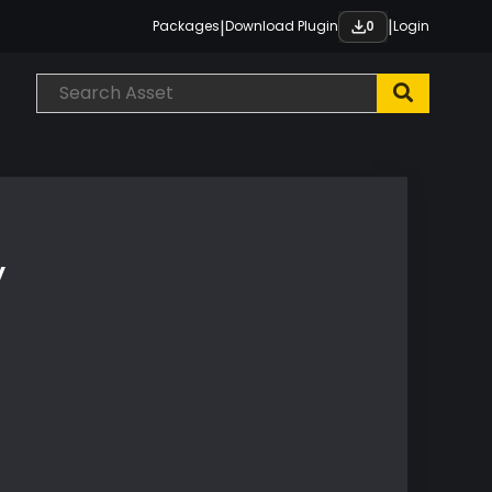
|
|
Packages
Download Plugin
Login
0
y