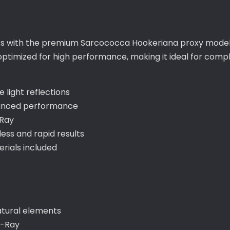
ts with the premium Sarcococca Hookeriana proxy model,
s optimized for high performance, making it ideal for co
 light reflections
hanced performance
-Ray
ss and rapid results
ials included
atural elements
V-Ray