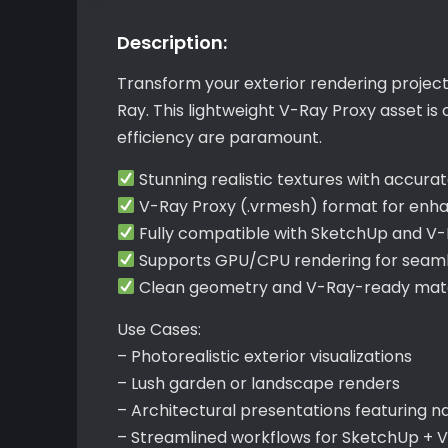
Description:
Transform your exterior rendering projec
Ray. This lightweight V-Ray Proxy asset i
efficiency are paramount.
Stunning realistic textures with accurate
V-Ray Proxy (.vrmesh) format for en
Fully compatible with SketchUp and V
Supports GPU/CPU rendering for seamle
Clean geometry and V-Ray-ready mater
Use Cases:
– Photorealistic exterior visualizations
– Lush garden or landscape renders
– Architectural presentations featuring n
– Streamlined workflows for SketchUp + 