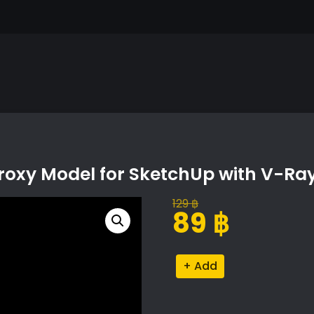
oxy Model for SketchUp with V-Ra
129
฿
Original
Current
89
฿
price
price
was:
is:
Sarcococca
Alternative:
129 ฿.
89 ฿.
Hookeriana
Proxy
Model