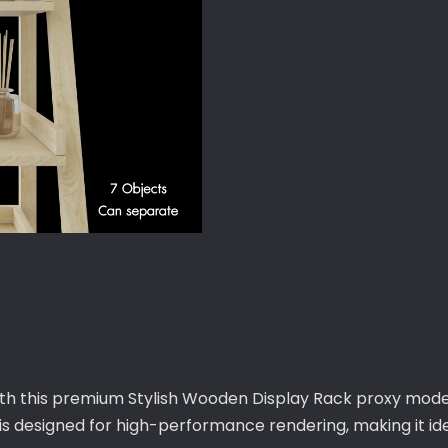
quantity
with this premium Stylish Wooden Display Rack proxy model
 is designed for high-performance rendering, making it 