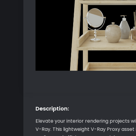
Description:
Elevate your interior rendering projects 
V-Ray. This lightweight V-Ray Proxy asset