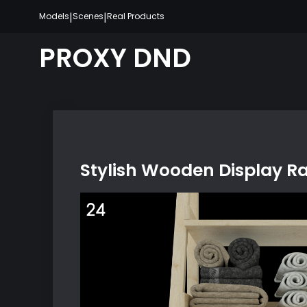
Skip
|
|
Models
Scenes
Real Products
to
content
PROXY DND
Stylish Wooden Display R