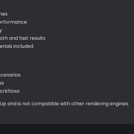
shes
performance
y
th and fast results
ials included
scenarios
es
orkflows
hUp and is not compatible with other rendering engines.