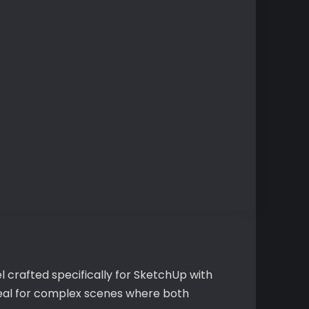
 crafted specifically for SketchUp with
ideal for complex scenes where both