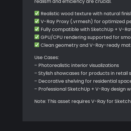
realism and efficiency are crucial.
Realistic wood texture with natural fini
V-Ray Proxy (.vrmesh) for optimized 
Fully compatible with SketchUp + V-Ra
GPU/CPU rendering supported for smoo
Clean geometry and V-Ray-ready mater
Use Cases:
– Photorealistic interior visualizations
– Stylish showcases for products in retail 
– Decorative shelving for residential spac
– Professional SketchUp + V-Ray design w
Note: This asset requires V-Ray for Sketc