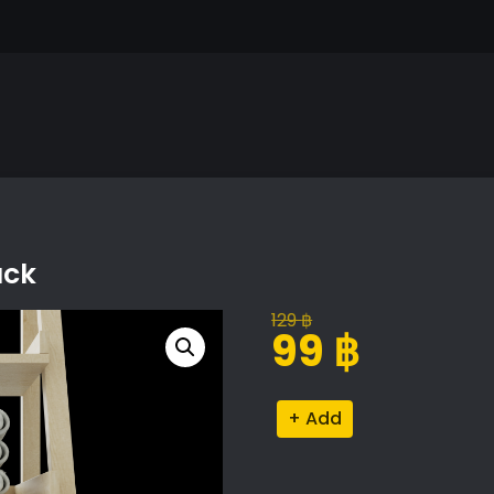
ack
129
฿
Original
Current
99
฿
price
price
was:
is:
Stylish
Alternative:
129 ฿.
99 ฿.
Wooden
Display
Rack