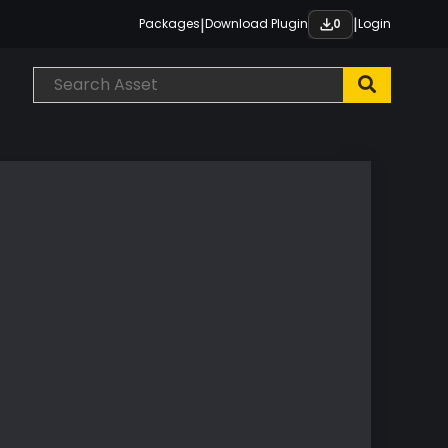
|
|
Packages
Download Plugin
Login
0