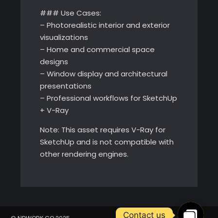
### Use Cases:
– Photorealistic interior and exterior
visualizations
– Home and commercial space
designs
– Window display and architectural
presentations
– Professional workflows for SketchUp
+ V-Ray
Note: This asset requires V-Ray for
SketchUp and is not compatible with
other rendering engines.
Contact us