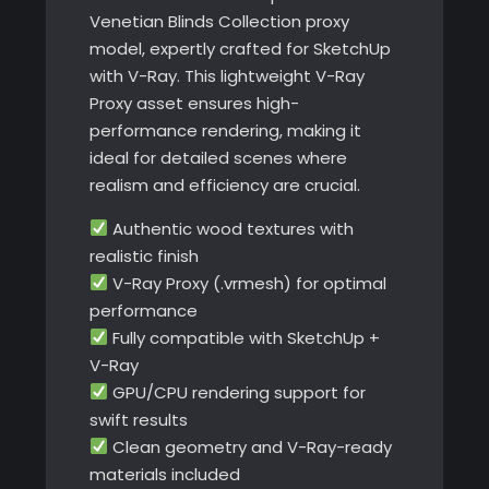
Venetian Blinds Collection proxy
model, expertly crafted for SketchUp
with V-Ray. This lightweight V-Ray
Proxy asset ensures high-
performance rendering, making it
ideal for detailed scenes where
realism and efficiency are crucial.
Authentic wood textures with
realistic finish
V-Ray Proxy (.vrmesh) for optimal
performance
Fully compatible with SketchUp +
V-Ray
GPU/CPU rendering support for
swift results
Clean geometry and V-Ray-ready
materials included