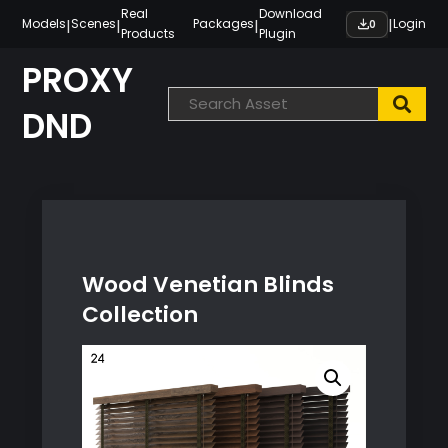
Skip
Real
Download
|
|
|
|
Models
Scenes
Packages
Login
0
Products
Plugin
to
content
PROXY
DND
Wood Venetian Blinds
Collection