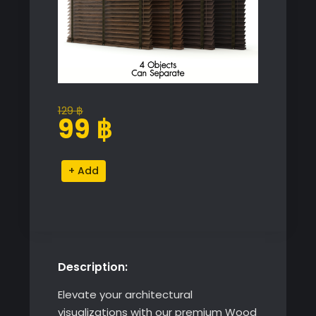
129
฿
Original
Current
99
฿
price
price
was:
is:
Wood
Alternative:
129 ฿.
99 ฿.
Venetian
Blinds
Collection
quantity
Description:
Elevate your architectural
visualizations with our premium Wood