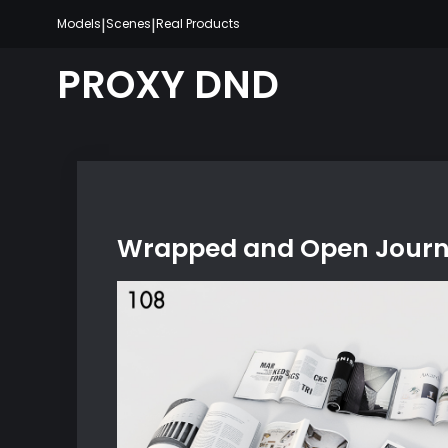
Skip
|
|
Models
Scenes
Real Products
to
content
PROXY DND
Wrapped and Open Journa