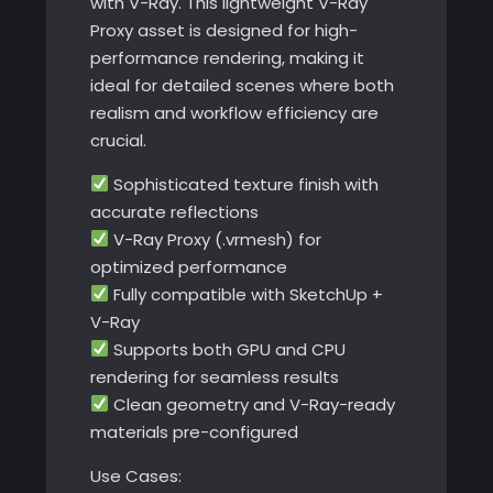
with V-Ray. This lightweight V-Ray
Proxy asset is designed for high-
performance rendering, making it
ideal for detailed scenes where both
realism and workflow efficiency are
crucial.
Sophisticated texture finish with
accurate reflections
V-Ray Proxy (.vrmesh) for
optimized performance
Fully compatible with SketchUp +
V-Ray
Supports both GPU and CPU
rendering for seamless results
Clean geometry and V-Ray-ready
materials pre-configured
Use Cases: