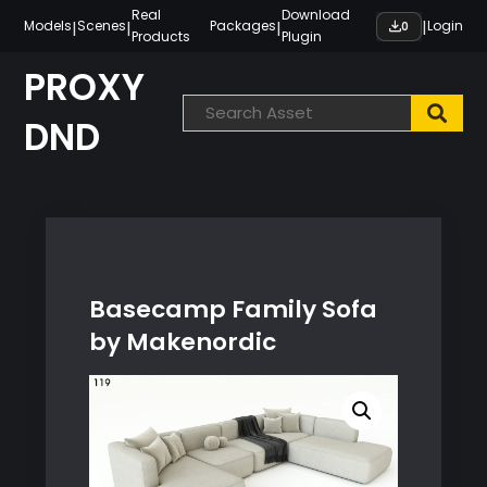
Skip
Real
Download
|
|
|
|
Models
Scenes
Packages
Login
0
Products
Plugin
to
content
PROXY
DND
Basecamp Family Sofa
by Makenordic