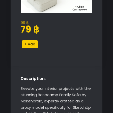
99
฿
Original
Current
79
฿
price
price
was:
is:
Basecamp
Alternative:
99 ฿.
79 ฿.
Family
Sofa
by
Makenordic
quantity
Description:
Elevate your interior projects with the
stunning Basecamp Family Sofa by
Makenordic, expertly crafted as a
proxy model specifically for SketchUp