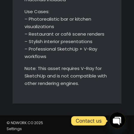
Use Cases:
– Photorealistic bar or kitchen
visualizations
– Restaurant or café scene renders
– Stylish interior presentations
– Professional SketchUp + V-Ray
workflows
Note: This asset requires V-Ray for
SketchUp and is not compatible with
other rendering engines.
Contact us
© NDWORK.CO 2025
Open
Settings