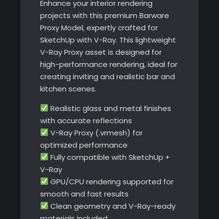
Enhance your interior rendering
Ray
projects with this premium Barware
quantity
Proxy Model, expertly crafted for
SketchUp with V-Ray. This lightweight
V-Ray Proxy asset is designed for
high-performance rendering, ideal for
creating inviting and realistic bar and
kitchen scenes.
Realistic glass and metal finishes
with accurate reflections
V-Ray Proxy (.vrmesh) for
optimized performance
Fully compatible with SketchUp +
V-Ray
GPU/CPU rendering supported for
smooth and fast results
Clean geometry and V-Ray-ready
materials included