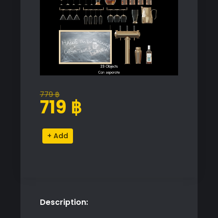
779
฿
Original
Current
719
฿
price
price
was:
is:
Premium
Alternative:
779 ฿.
719 ฿.
Barware
Proxy
Model
for
SketchUp
Description:
with
V-