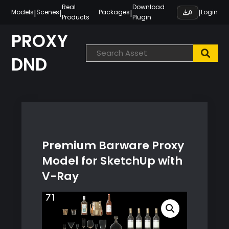
Skip
Real
Download
|
|
|
|
Models
Scenes
Packages
Login
0
Products
Plugin
to
content
PROXY
DND
Premium Barware Proxy
Model for SketchUp with
V-Ray