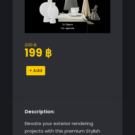
239
฿
Original
Current
199
฿
price
price
was:
is:
Stylish
Alternative:
239 ฿.
199 ฿.
Decorative
Object
Set
quantity
Description:
Elevate your exterior rendering
projects with this premium Stylish