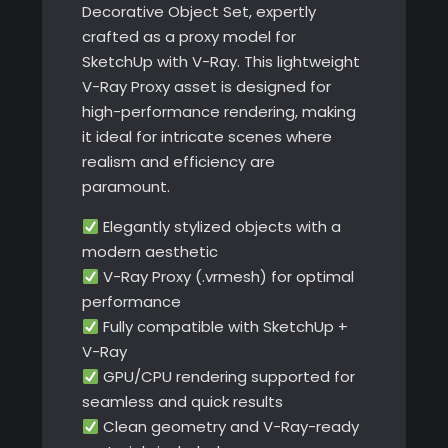
Decorative Object Set, expertly
crafted as a proxy model for
SketchUp with V-Ray. This lightweight
V-Ray Proxy asset is designed for
high-performance rendering, making
it ideal for intricate scenes where
realism and efficiency are
paramount.
Elegantly stylized objects with a
modern aesthetic
V-Ray Proxy (.vrmesh) for optimal
performance
Fully compatible with SketchUp +
V-Ray
GPU/CPU rendering supported for
seamless and quick results
Clean geometry and V-Ray-ready