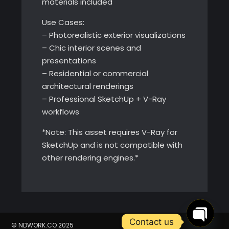
materials included
Use Cases:
– Photorealistic exterior visualizations
– Chic interior scenes and
presentations
– Residential or commercial
architectural renderings
– Professional SketchUp + V-Ray
workflows
*Note: This asset requires V-Ray for
SketchUp and is not compatible with
other rendering engines.*
Contact us
© NDWORK.CO 2025