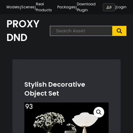
Skip
Real
Download
|
|
|
|
Models
Scenes
Packages
Login
0
Products
Plugin
to
content
PROXY
DND
Stylish Decorative
Object Set